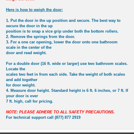
Here is how to weigh the door:
1.
Put the door in the up position and secure. The best way to
secure the door in the up
position is to snap a vice grip under both the bottom rollers.
2.
Remove the springs from the door.
3.
For a one car opening
, lower the door onto one bathroom
scale in the center of the
door and read weight.
For a double door
(16 ft. wide or larger) use two bathroom scales.
Locate the
scales two feet in from each side. Take the weight of both scales
and add together
for door weight.
4.
Measure door height. Standard height is 6 ft. 6 inches, or 7 ft. If
your door is over
7 ft. high, call for pricing.
NOTE: PLEASE ADHERE TO ALL SAFETY PRECAUTIONS.
For technical support call (877) 877 2919