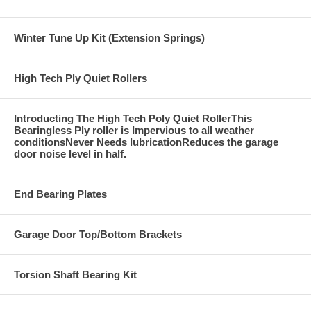
Winter Tune Up Kit (Extension Springs)
High Tech Ply Quiet Rollers
Introducting The High Tech Poly Quiet RollerThis
Bearingless Ply roller is Impervious to all weather
conditionsNever Needs lubricationReduces the garage
door noise level in half.
End Bearing Plates
Garage Door Top/Bottom Brackets
Torsion Shaft Bearing Kit