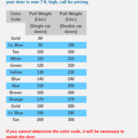
your door is over 7 ft. high, call for pricing.
Color
Pull Weight
Pull Weight
Code
(Lbs.)
(Lbs.)
(Single car
(Double car
doors)
doors)
Gold
80
Lt. Blue
90
190
Tan
100
200
White
110
210
Green
120
220
Yellow
130
230
Blue
140
240
Red
150
250
Brown
160
260
Orange
170
270
Gold
180
280
Lt. Blue
190
290
Tan
200
300
If you cannot determine the color code, it will be necessary to
weigh the door.