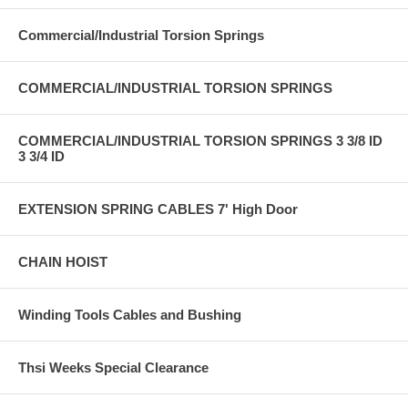
Commercial/Industrial Torsion Springs
COMMERCIAL/INDUSTRIAL TORSION SPRINGS
COMMERCIAL/INDUSTRIAL TORSION SPRINGS 3 3/8 ID
3 3/4 ID
EXTENSION SPRING CABLES 7' High Door
CHAIN HOIST
Winding Tools Cables and Bushing
Thsi Weeks Special Clearance