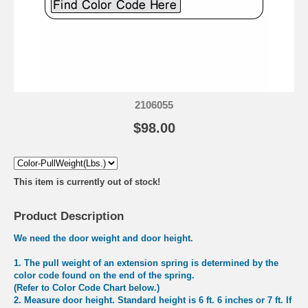
2106055
$98.00
This item is currently out of stock!
Product Description
We need the door weight and door height.
1.
The pull weight of an extension spring is determined by the
color code found on the end of the spring.
(Refer to Color Code Chart below.)
2.
Measure door height. Standard height is 6 ft. 6 inches or 7 ft. If