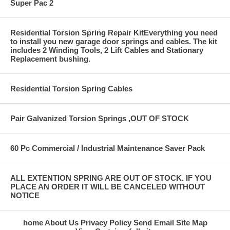
Super Pac 2
Residential Torsion Spring Repair KitEverything you need
to install you new garage door springs and cables. The kit
includes 2 Winding Tools, 2 Lift Cables and Stationary
Replacement bushing.
Residential Torsion Spring Cables
Pair Galvanized Torsion Springs ,OUT OF STOCK
60 Pc Commercial / Industrial Maintenance Saver Pack
ALL EXTENTION SPRING ARE OUT OF STOCK. IF YOU
PLACE AN ORDER IT WILL BE CANCELED WITHOUT
NOTICE
home
About Us
Privacy Policy
Send Email
Site Map