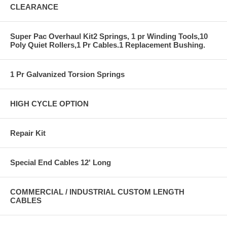
CLEARANCE
Super Pac Overhaul Kit2 Springs, 1 pr Winding Tools,10
Poly Quiet Rollers,1 Pr Cables.1 Replacement Bushing.
1 Pr Galvanized Torsion Springs
HIGH CYCLE OPTION
Repair Kit
Special End Cables 12' Long
COMMERCIAL / INDUSTRIAL CUSTOM LENGTH
CABLES