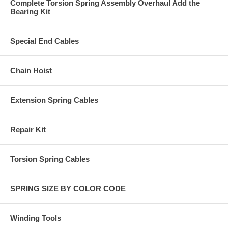
Complete Torsion Spring Assembly Overhaul Add the
Bearing Kit
Special End Cables
Chain Hoist
Extension Spring Cables
Repair Kit
Torsion Spring Cables
SPRING SIZE BY COLOR CODE
Winding Tools