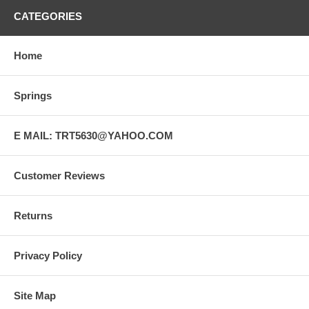
CATEGORIES
Home
Springs
E MAIL: TRT5630@YAHOO.COM
Customer Reviews
Returns
Privacy Policy
Site Map