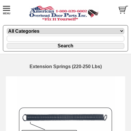
Extension Springs (220-250 Lbs)