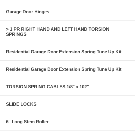
Garage Door Hinges
> 1 PR RIGHT HAND AND LEFT HAND TORSION
SPRINGS
Residential Garage Door Extension Spring Tune Up Kit
Residential Garage Door Extension Spring Tune Up Kit
TORSION SPRING CABLES 1/8" x 102"
SLIDE LOCKS
6" Long Stem Roller