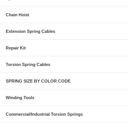
Chain Hoist
Extension Spring Cables
Repair Kit
Torsion Spring Cables
SPRING SIZE BY COLOR CODE
Winding Tools
Commercial/Industrial Torsion Springs