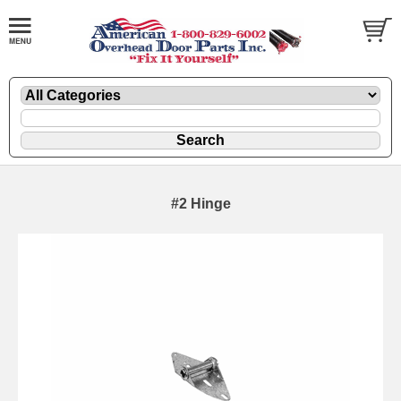
#2 Hinge