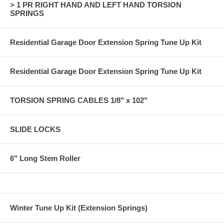
> 1 PR RIGHT HAND AND LEFT HAND TORSION
SPRINGS
Residential Garage Door Extension Spring Tune Up Kit
Residential Garage Door Extension Spring Tune Up Kit
TORSION SPRING CABLES 1/8" x 102"
SLIDE LOCKS
6" Long Stem Roller
Winter Tune Up Kit (Extension Springs)