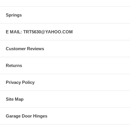
Springs
E MAIL: TRT5630@YAHOO.COM
Customer Reviews
Returns
Privacy Policy
Site Map
Garage Door Hinges