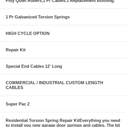
Poly Quiet Rollers,1 Pr Cables.1 Replacement Bushing.
1 Pr Galvanized Torsion Springs
HIGH CYCLE OPTION
Repair Kit
Special End Cables 12' Long
COMMERCIAL / INDUSTRIAL CUSTOM LENGTH
CABLES
Super Pac 2
Residential Torsion Spring Repair KitEverything you need
to install you new garage door springs and cables. The kit