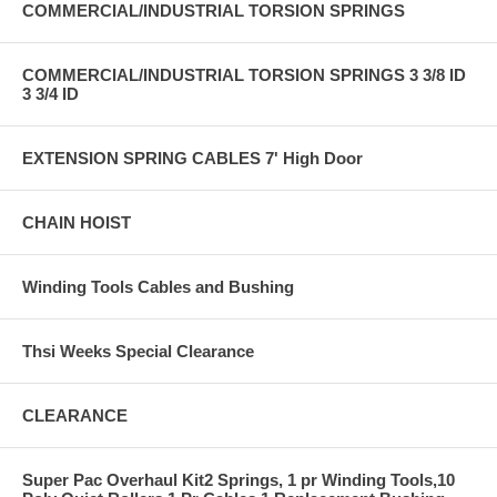
COMMERCIAL/INDUSTRIAL TORSION SPRINGS
COMMERCIAL/INDUSTRIAL TORSION SPRINGS 3 3/8 ID
3 3/4 ID
EXTENSION SPRING CABLES 7' High Door
CHAIN HOIST
Winding Tools Cables and Bushing
Thsi Weeks Special Clearance
CLEARANCE
Super Pac Overhaul Kit2 Springs, 1 pr Winding Tools,10