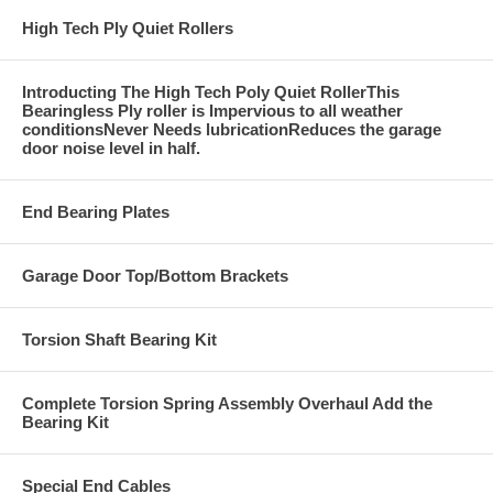
High Tech Ply Quiet Rollers
Introducting The High Tech Poly Quiet RollerThis
Bearingless Ply roller is Impervious to all weather
conditionsNever Needs lubricationReduces the garage
door noise level in half.
End Bearing Plates
Garage Door Top/Bottom Brackets
Torsion Shaft Bearing Kit
Complete Torsion Spring Assembly Overhaul Add the
Bearing Kit
Special End Cables