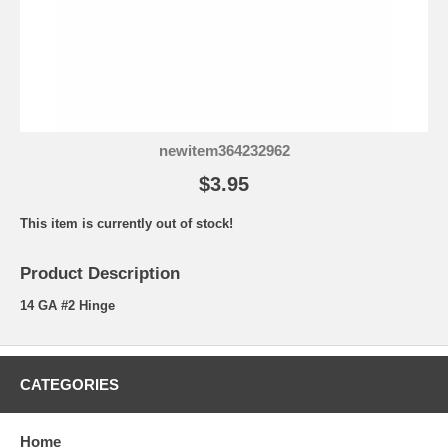
newitem364232962
$3.95
This item is currently out of stock!
Product Description
14 GA #2 Hinge
CATEGORIES
Home