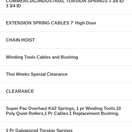
COMMERCIAL/INDUSTRIAL TORSION SPRINGS 3 3/8 ID
3 3/4 ID
EXTENSION SPRING CABLES 7' High Door
CHAIN HOIST
Winding Tools Cables and Bushing
Thsi Weeks Special Clearance
CLEARANCE
Super Pac Overhaul Kit2 Springs, 1 pr Winding Tools,10
Poly Quiet Rollers,1 Pr Cables.1 Replacement Bushing.
1 Pr Galvanized Torsion Springs