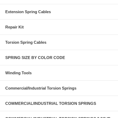
Extension Spring Cables
Repair Kit
Torsion Spring Cables
SPRING SIZE BY COLOR CODE
Winding Tools
Commercial/Industrial Torsion Springs
COMMERCIAL/INDUSTRIAL TORSION SPRINGS