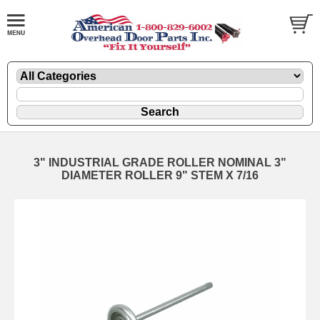
3" INDUSTRIAL GRADE ROLLER NOMINAL 3"
DIAMETER ROLLER 9" STEM X 7/16