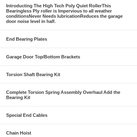
Introducting The High Tech Poly Quiet RollerThis
Bearingless Ply roller is Impervious to all weather
conditionsNever Needs lubricationReduces the garage
door noise level in half.
End Bearing Plates
Garage Door Top/Bottom Brackets
Torsion Shaft Bearing Kit
Complete Torsion Spring Assembly Overhaul Add the
Bearing Kit
Special End Cables
Chain Hoist