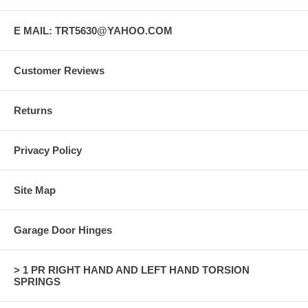
E MAIL: TRT5630@YAHOO.COM
Customer Reviews
Returns
Privacy Policy
Site Map
Garage Door Hinges
> 1 PR RIGHT HAND AND LEFT HAND TORSION
SPRINGS