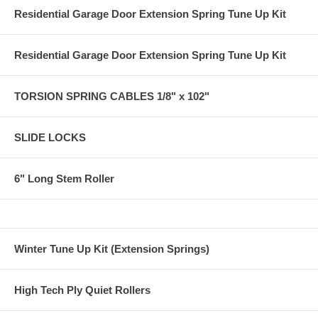
Residential Garage Door Extension Spring Tune Up Kit
Residential Garage Door Extension Spring Tune Up Kit
TORSION SPRING CABLES 1/8" x 102"
SLIDE LOCKS
6" Long Stem Roller
Winter Tune Up Kit (Extension Springs)
High Tech Ply Quiet Rollers