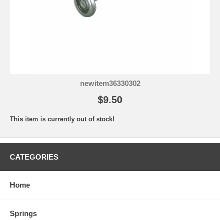
newitem36330302
$9.50
This item is currently out of stock!
CATEGORIES
Home
Springs