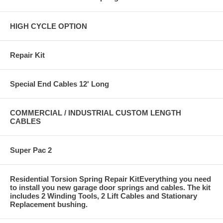
HIGH CYCLE OPTION
Repair Kit
Special End Cables 12' Long
COMMERCIAL / INDUSTRIAL CUSTOM LENGTH
CABLES
Super Pac 2
Residential Torsion Spring Repair KitEverything you need
to install you new garage door springs and cables. The kit
includes 2 Winding Tools, 2 Lift Cables and Stationary
Replacement bushing.