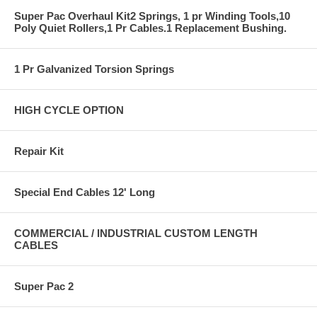
Super Pac Overhaul Kit2 Springs, 1 pr Winding Tools,10
Poly Quiet Rollers,1 Pr Cables.1 Replacement Bushing.
1 Pr Galvanized Torsion Springs
HIGH CYCLE OPTION
Repair Kit
Special End Cables 12' Long
COMMERCIAL / INDUSTRIAL CUSTOM LENGTH
CABLES
Super Pac 2