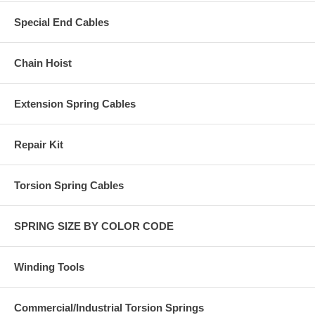
Special End Cables
Chain Hoist
Extension Spring Cables
Repair Kit
Torsion Spring Cables
SPRING SIZE BY COLOR CODE
Winding Tools
Commercial/Industrial Torsion Springs