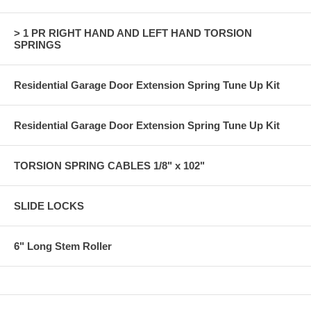
> 1 PR RIGHT HAND AND LEFT HAND TORSION
SPRINGS
Residential Garage Door Extension Spring Tune Up Kit
Residential Garage Door Extension Spring Tune Up Kit
TORSION SPRING CABLES 1/8" x 102"
SLIDE LOCKS
6" Long Stem Roller