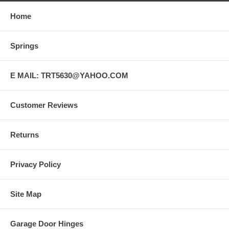
Home
Springs
E MAIL: TRT5630@YAHOO.COM
Customer Reviews
Returns
Privacy Policy
Site Map
Garage Door Hinges