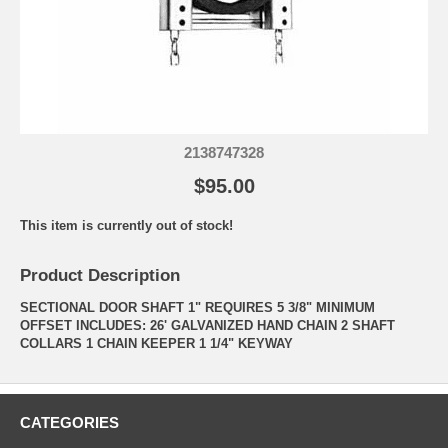
2138747328
$95.00
This item is currently out of stock!
Product Description
SECTIONAL DOOR SHAFT 1" REQUIRES 5 3/8" MINIMUM
OFFSET INCLUDES: 26' GALVANIZED HAND CHAIN 2 SHAFT
COLLARS 1 CHAIN KEEPER 1 1/4" KEYWAY
CATEGORIES