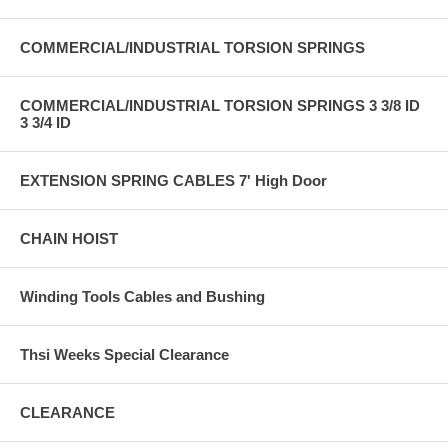
COMMERCIAL/INDUSTRIAL TORSION SPRINGS
COMMERCIAL/INDUSTRIAL TORSION SPRINGS 3 3/8 ID
3 3/4 ID
EXTENSION SPRING CABLES 7' High Door
CHAIN HOIST
Winding Tools Cables and Bushing
Thsi Weeks Special Clearance
CLEARANCE