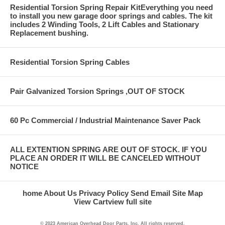
Residential Torsion Spring Repair KitEverything you need
to install you new garage door springs and cables. The kit
includes 2 Winding Tools, 2 Lift Cables and Stationary
Replacement bushing.
Residential Torsion Spring Cables
Pair Galvanized Torsion Springs ,OUT OF STOCK
60 Pc Commercial / Industrial Maintenance Saver Pack
ALL EXTENTION SPRING ARE OUT OF STOCK. IF YOU
PLACE AN ORDER IT WILL BE CANCELED WITHOUT
NOTICE
home
About Us
Privacy Policy
Send Email
Site Map
View Cart
view full site
© 2023 American Overhead Door Parts, Inc. All rights reserved.