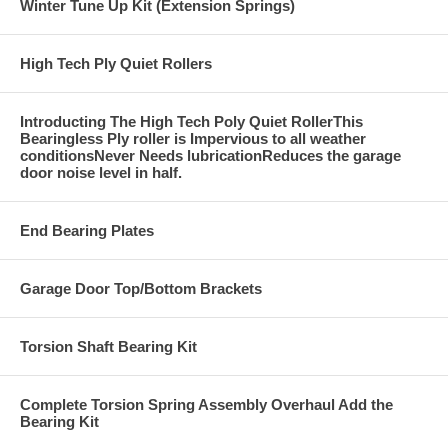
Winter Tune Up Kit (Extension Springs)
High Tech Ply Quiet Rollers
Introducting The High Tech Poly Quiet RollerThis
Bearingless Ply roller is Impervious to all weather
conditionsNever Needs lubricationReduces the garage
door noise level in half.
End Bearing Plates
Garage Door Top/Bottom Brackets
Torsion Shaft Bearing Kit
Complete Torsion Spring Assembly Overhaul Add the
Bearing Kit