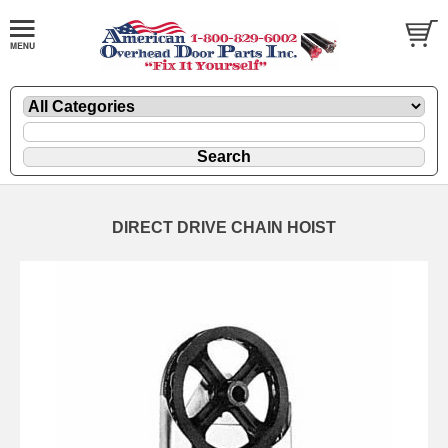
DIRECT DRIVE CHAIN HOIST