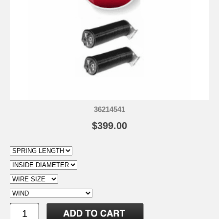
36214541
$399.00