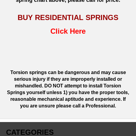
spring chart above, please call for price.
BUY RESIDENTIAL SPRINGS
Click Here
Torsion springs can be dangerous and may cause
serious injury if they are improperly installed or
mishandled. DO NOT attempt to install Torsion
Springs yourself unless 1) you have the proper tools,
reasonable mechanical aptitude and experience. If
you are unsure please call a Professional.
CATEGORIES