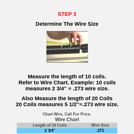
STEP 3
Determine The Wire Size
Measure the length of 10 coils.
Refer to Wire Chart. Example: 10 coils
measures 2 3/4" = .273 wire size.
Also Measure the length of 20 Coils
20 Coils measures 5 1/2"=.273 wire size.
Chart Wire, Call For Price.
Wire Chart
Length of 10 Coils
Wire Size
2 3/4"
.273