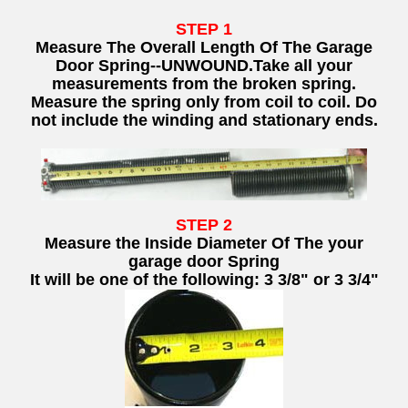
STEP 1
Measure The Overall Length Of The Garage
Door Spring--UNWOUND.
Take all your
measurements from the broken spring.
Measure the spring only from coil to coil. Do
not include the winding and stationary ends.
STEP 2
Measure the Inside Diameter Of The your
garage door Spring
It will be one of the following: 3 3/8" or 3 3/4"