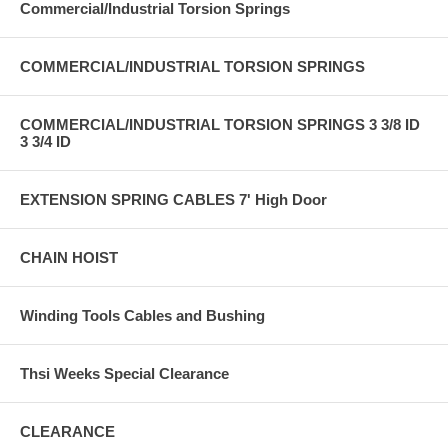
Commercial/Industrial Torsion Springs
COMMERCIAL/INDUSTRIAL TORSION SPRINGS
COMMERCIAL/INDUSTRIAL TORSION SPRINGS 3 3/8 ID
3 3/4 ID
EXTENSION SPRING CABLES 7' High Door
CHAIN HOIST
Winding Tools Cables and Bushing
Thsi Weeks Special Clearance
CLEARANCE