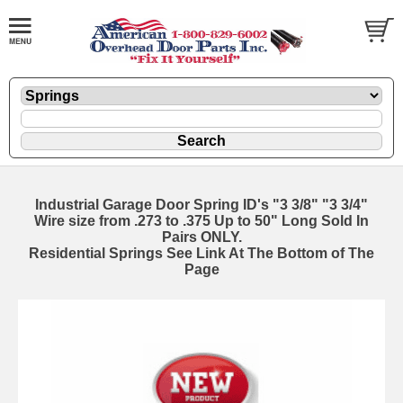
Industrial Garage Door Spring ID's "3 3/8" "3 3/4"
Wire size from .273 to .375 Up to 50" Long Sold In
Pairs ONLY.
Residential Springs See Link At The Bottom of The
Page