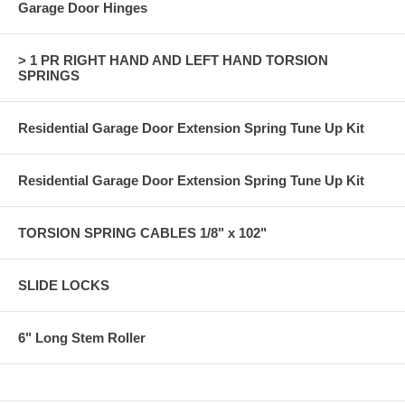
Garage Door Hinges
> 1 PR RIGHT HAND AND LEFT HAND TORSION
SPRINGS
Residential Garage Door Extension Spring Tune Up Kit
Residential Garage Door Extension Spring Tune Up Kit
TORSION SPRING CABLES 1/8" x 102"
SLIDE LOCKS
6" Long Stem Roller