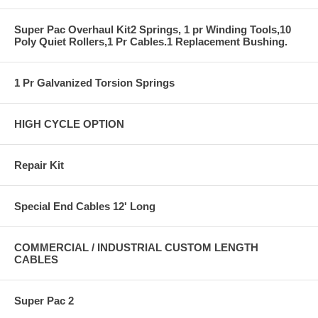
Super Pac Overhaul Kit2 Springs, 1 pr Winding Tools,10
Poly Quiet Rollers,1 Pr Cables.1 Replacement Bushing.
1 Pr Galvanized Torsion Springs
HIGH CYCLE OPTION
Repair Kit
Special End Cables 12' Long
COMMERCIAL / INDUSTRIAL CUSTOM LENGTH
CABLES
Super Pac 2