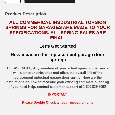
Product Description
ALL COMMERICAL INSDUSTRIAL TORSION
SPRINGS FOR GARAGES ARE MADE TO YOUR
SPECIFICATIONS. ALL SPRING SALES ARE
FINAL.
Let's Get Started
How measure for replacement garage door
springs
PLEASE NOTE, Any variation of your actual spring dimensions
will alter counterbalance and affect the overall life of the
replacement industrial garage door spring. Here are the
instructions on how to measure your existing commercial spring.
If you need help, contact customer support at 1-800-829-6002
IMPORTANT
Please Double Check all your measurements