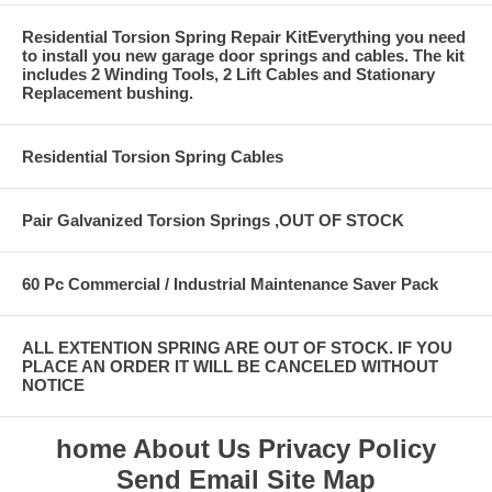
Residential Torsion Spring Repair KitEverything you need
to install you new garage door springs and cables. The kit
includes 2 Winding Tools, 2 Lift Cables and Stationary
Replacement bushing.
Residential Torsion Spring Cables
Pair Galvanized Torsion Springs ,OUT OF STOCK
60 Pc Commercial / Industrial Maintenance Saver Pack
ALL EXTENTION SPRING ARE OUT OF STOCK. IF YOU
PLACE AN ORDER IT WILL BE CANCELED WITHOUT
NOTICE
home
About Us
Privacy Policy
Send Email
Site Map