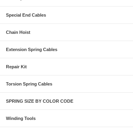
Special End Cables
Chain Hoist
Extension Spring Cables
Repair Kit
Torsion Spring Cables
SPRING SIZE BY COLOR CODE
Winding Tools