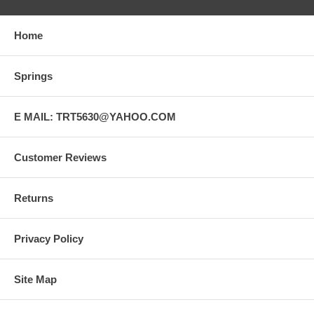
Home
Springs
E MAIL: TRT5630@YAHOO.COM
Customer Reviews
Returns
Privacy Policy
Site Map