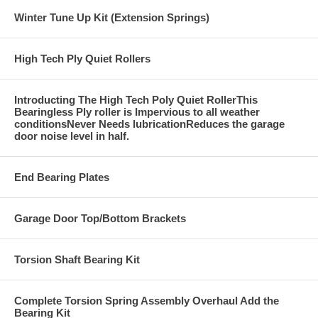
Winter Tune Up Kit (Extension Springs)
High Tech Ply Quiet Rollers
Introducting The High Tech Poly Quiet RollerThis
Bearingless Ply roller is Impervious to all weather
conditionsNever Needs lubricationReduces the garage
door noise level in half.
End Bearing Plates
Garage Door Top/Bottom Brackets
Torsion Shaft Bearing Kit
Complete Torsion Spring Assembly Overhaul Add the
Bearing Kit