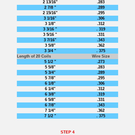
2 13/16"
.283
2 7/8 "
.289
2 15/16"
.295
3 1/16"
.306
3 1/8"
.312
3 3/16 "
. 319
3 5/16 "
.331
3 7/16"
.343
3 5/8"
.362
3 3/4 "
. 375
Length of 20 Coils
Wire Size
5 1/2 "
.273
5 5/8"
.283
5 3/4"
.289
5 7/8"
.295
6 1/8"
.306
6 1/4"
.312
6 3/8"
.319
6 5/8"
.331
6 7/8"
.343
7 1/4"
.362
7 1/2 "
. 375
STEP 4