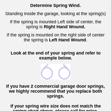
Determine Spring Wind.
Standing inside the garage, looking at the spring(s)
If the spring is mounted Left side of center
, the
spring is
Right Hand Wound.
If the spring is mounted on the right side of center
the spring is
Left Hand Wound
.
Look at the end of your spring and refer to
example below.
If you have 2 commercial garage door springs,
we highly recommend that you replace both
springs.
If your spring wire size does not match the