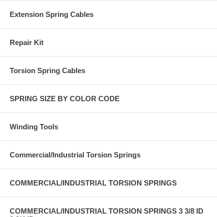
Extension Spring Cables
Repair Kit
Torsion Spring Cables
SPRING SIZE BY COLOR CODE
Winding Tools
Commercial/Industrial Torsion Springs
COMMERCIAL/INDUSTRIAL TORSION SPRINGS
COMMERCIAL/INDUSTRIAL TORSION SPRINGS 3 3/8 ID