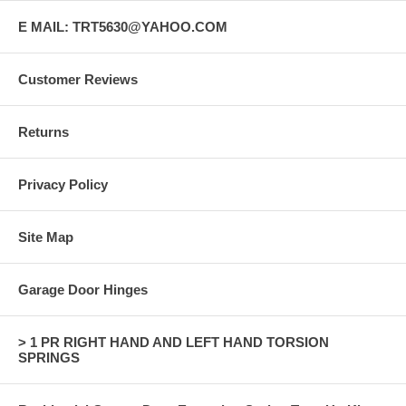
E MAIL: TRT5630@YAHOO.COM
Customer Reviews
Returns
Privacy Policy
Site Map
Garage Door Hinges
> 1 PR RIGHT HAND AND LEFT HAND TORSION
SPRINGS