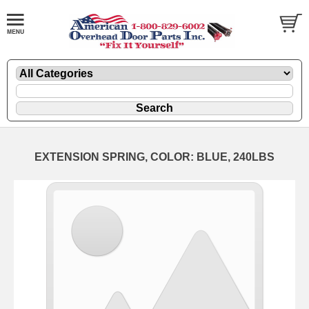
EXTENSION SPRING, COLOR: BLUE, 240LBS