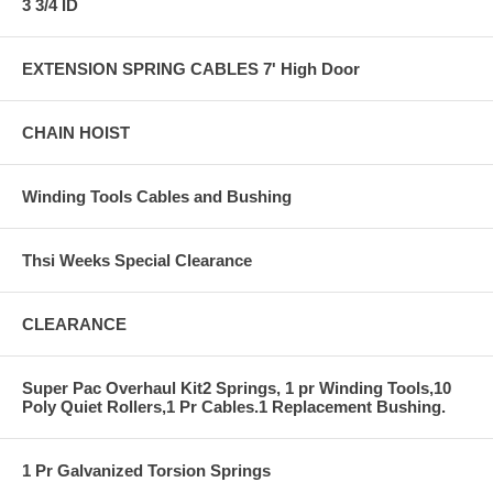
3 3/4 ID
EXTENSION SPRING CABLES 7' High Door
CHAIN HOIST
Winding Tools Cables and Bushing
Thsi Weeks Special Clearance
CLEARANCE
Super Pac Overhaul Kit2 Springs, 1 pr Winding Tools,10
Poly Quiet Rollers,1 Pr Cables.1 Replacement Bushing.
1 Pr Galvanized Torsion Springs