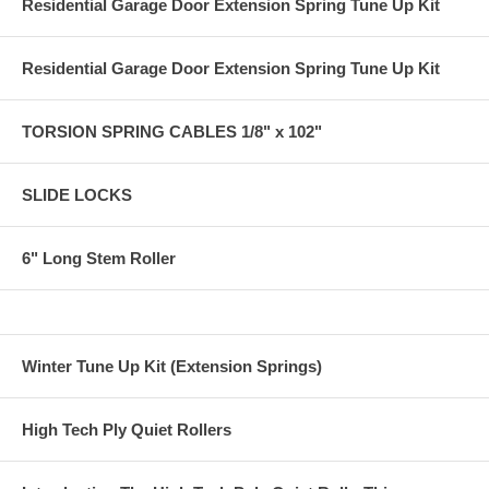
Residential Garage Door Extension Spring Tune Up Kit
Residential Garage Door Extension Spring Tune Up Kit
TORSION SPRING CABLES 1/8" x 102"
SLIDE LOCKS
6" Long Stem Roller
Winter Tune Up Kit (Extension Springs)
High Tech Ply Quiet Rollers