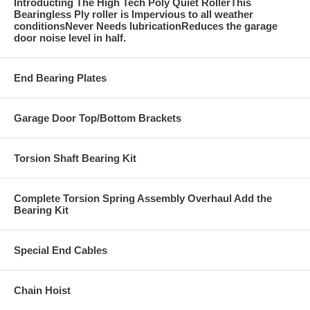
Introducting The High Tech Poly Quiet RollerThis
Bearingless Ply roller is Impervious to all weather
conditionsNever Needs lubricationReduces the garage
door noise level in half.
End Bearing Plates
Garage Door Top/Bottom Brackets
Torsion Shaft Bearing Kit
Complete Torsion Spring Assembly Overhaul Add the
Bearing Kit
Special End Cables
Chain Hoist