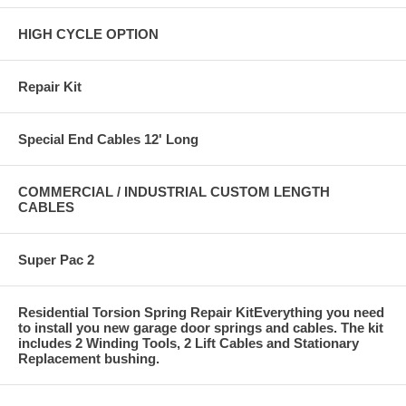
HIGH CYCLE OPTION
Repair Kit
Special End Cables 12' Long
COMMERCIAL / INDUSTRIAL CUSTOM LENGTH
CABLES
Super Pac 2
Residential Torsion Spring Repair KitEverything you need
to install you new garage door springs and cables. The kit
includes 2 Winding Tools, 2 Lift Cables and Stationary
Replacement bushing.