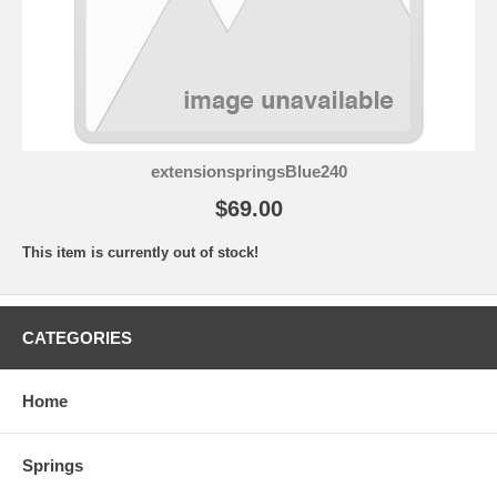
extensionspringsBlue240
$69.00
This item is currently out of stock!
CATEGORIES
Home
Springs