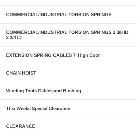
COMMERCIAL/INDUSTRIAL TORSION SPRINGS
COMMERCIAL/INDUSTRIAL TORSION SPRINGS 3 3/8 ID
3 3/4 ID
EXTENSION SPRING CABLES 7' High Door
CHAIN HOIST
Winding Tools Cables and Bushing
Thsi Weeks Special Clearance
CLEARANCE