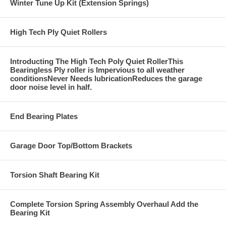
Winter Tune Up Kit (Extension Springs)
High Tech Ply Quiet Rollers
Introducting The High Tech Poly Quiet RollerThis
Bearingless Ply roller is Impervious to all weather
conditionsNever Needs lubricationReduces the garage
door noise level in half.
End Bearing Plates
Garage Door Top/Bottom Brackets
Torsion Shaft Bearing Kit
Complete Torsion Spring Assembly Overhaul Add the
Bearing Kit