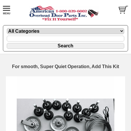
For smooth, Super Quiet Operation, Add This Kit