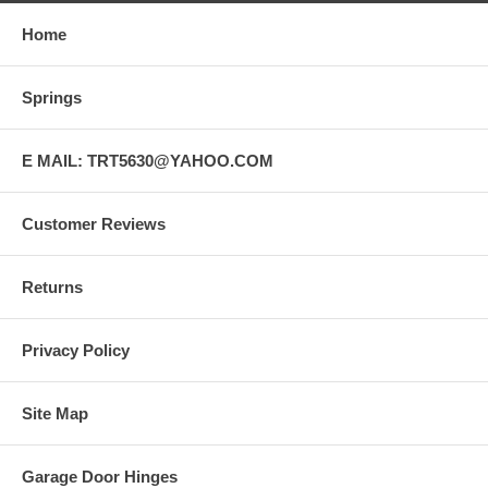
Home
Springs
E MAIL: TRT5630@YAHOO.COM
Customer Reviews
Returns
Privacy Policy
Site Map
Garage Door Hinges