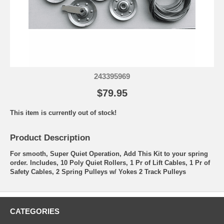
243395969
$79.95
This item is currently out of stock!
Product Description
For smooth, Super Quiet Operation, Add This Kit to your spring
order. Includes, 10 Poly Quiet Rollers, 1 Pr of Lift Cables, 1 Pr of
Safety Cables, 2 Spring Pulleys w/ Yokes 2 Track Pulleys
CATEGORIES