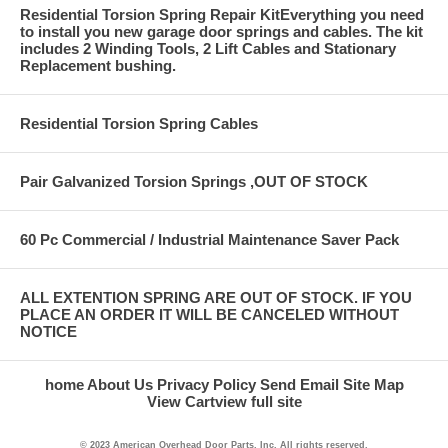
Residential Torsion Spring Repair KitEverything you need
to install you new garage door springs and cables. The kit
includes 2 Winding Tools, 2 Lift Cables and Stationary
Replacement bushing.
Residential Torsion Spring Cables
Pair Galvanized Torsion Springs ,OUT OF STOCK
60 Pc Commercial / Industrial Maintenance Saver Pack
ALL EXTENTION SPRING ARE OUT OF STOCK. IF YOU
PLACE AN ORDER IT WILL BE CANCELED WITHOUT
NOTICE
home
About Us
Privacy Policy
Send Email
Site Map
View Cart
view full site
© 2023 American Overhead Door Parts, Inc. All rights reserved.