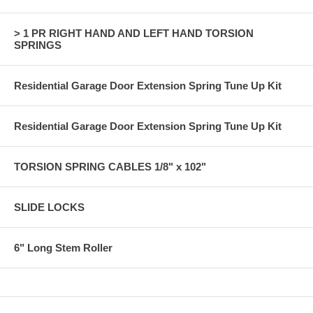
> 1 PR RIGHT HAND AND LEFT HAND TORSION
SPRINGS
Residential Garage Door Extension Spring Tune Up Kit
Residential Garage Door Extension Spring Tune Up Kit
TORSION SPRING CABLES 1/8" x 102"
SLIDE LOCKS
6" Long Stem Roller