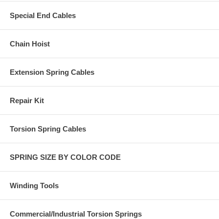
Special End Cables
Chain Hoist
Extension Spring Cables
Repair Kit
Torsion Spring Cables
SPRING SIZE BY COLOR CODE
Winding Tools
Commercial/Industrial Torsion Springs