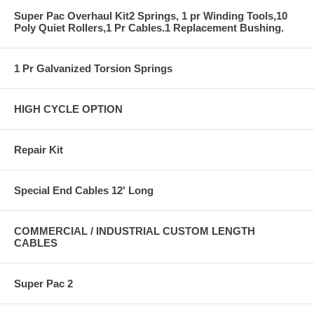
Super Pac Overhaul Kit2 Springs, 1 pr Winding Tools,10
Poly Quiet Rollers,1 Pr Cables.1 Replacement Bushing.
1 Pr Galvanized Torsion Springs
HIGH CYCLE OPTION
Repair Kit
Special End Cables 12' Long
COMMERCIAL / INDUSTRIAL CUSTOM LENGTH
CABLES
Super Pac 2