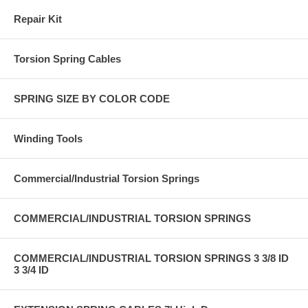
Repair Kit
Torsion Spring Cables
SPRING SIZE BY COLOR CODE
Winding Tools
Commercial/Industrial Torsion Springs
COMMERCIAL/INDUSTRIAL TORSION SPRINGS
COMMERCIAL/INDUSTRIAL TORSION SPRINGS 3 3/8 ID
3 3/4 ID