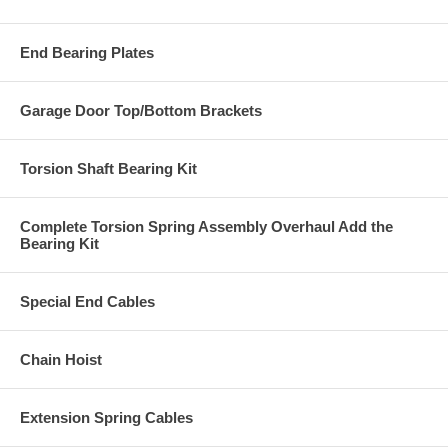
End Bearing Plates
Garage Door Top/Bottom Brackets
Torsion Shaft Bearing Kit
Complete Torsion Spring Assembly Overhaul Add the
Bearing Kit
Special End Cables
Chain Hoist
Extension Spring Cables