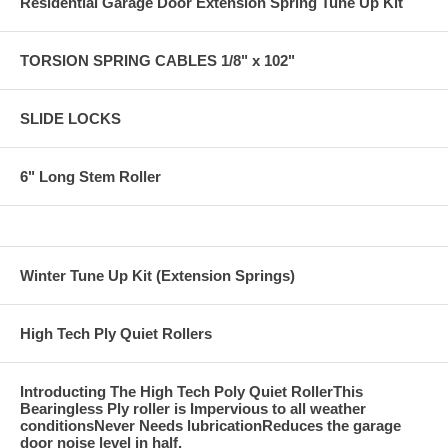
Residential Garage Door Extension Spring Tune Up Kit
TORSION SPRING CABLES 1/8" x 102"
SLIDE LOCKS
6" Long Stem Roller
Winter Tune Up Kit (Extension Springs)
High Tech Ply Quiet Rollers
Introducting The High Tech Poly Quiet RollerThis
Bearingless Ply roller is Impervious to all weather
conditionsNever Needs lubricationReduces the garage
door noise level in half.