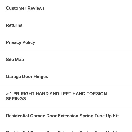
Customer Reviews
Returns
Privacy Policy
Site Map
Garage Door Hinges
> 1 PR RIGHT HAND AND LEFT HAND TORSION
SPRINGS
Residential Garage Door Extension Spring Tune Up Kit