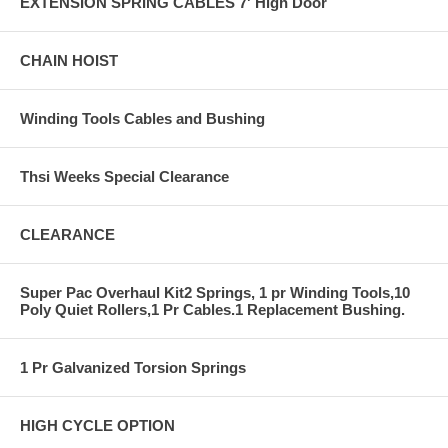
EXTENSION SPRING CABLES 7' High Door
CHAIN HOIST
Winding Tools Cables and Bushing
Thsi Weeks Special Clearance
CLEARANCE
Super Pac Overhaul Kit2 Springs, 1 pr Winding Tools,10
Poly Quiet Rollers,1 Pr Cables.1 Replacement Bushing.
1 Pr Galvanized Torsion Springs
HIGH CYCLE OPTION