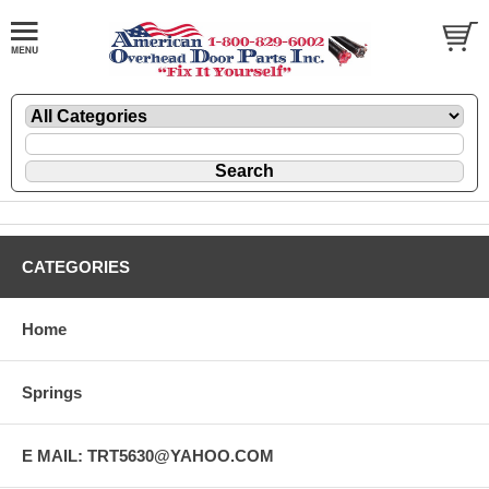
CATEGORIES
Home
Springs
E MAIL: TRT5630@YAHOO.COM