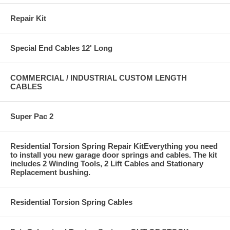
Repair Kit
Special End Cables 12' Long
COMMERCIAL / INDUSTRIAL CUSTOM LENGTH
CABLES
Super Pac 2
Residential Torsion Spring Repair KitEverything you need
to install you new garage door springs and cables. The kit
includes 2 Winding Tools, 2 Lift Cables and Stationary
Replacement bushing.
Residential Torsion Spring Cables