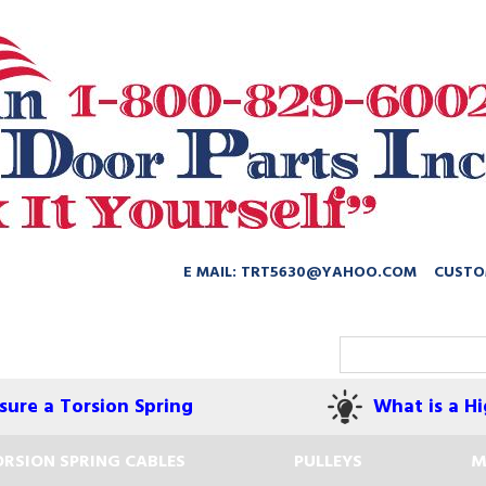
E MAIL: TRT5630@YAHOO.COM
CUSTO
ure a Torsion Spring
What is a Hi
RSION SPRING CABLES
PULLEYS
M