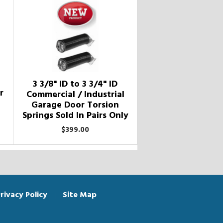
3 3/8" ID to 3 3/4" ID
r
Commercial / Industrial
Garage Door Torsion
Springs Sold In Pairs Only
$399.00
rivacy Policy
Site Map