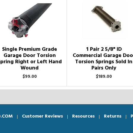
Single Premium Grade
1 Pair 2 5/8" ID
Garage Door Torsion
Commercial Garage Doo
Spring Right or Left Hand
Torsion Springs Sold In
Wound
Pairs Only
$99.00
$189.00
O.COM
Customer Reviews
Resources
Returns
P