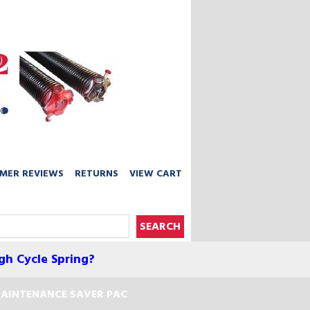
MER REVIEWS
RETURNS
VIEW CART
gh Cycle Spring?
AINTENANCE SAVER PAC