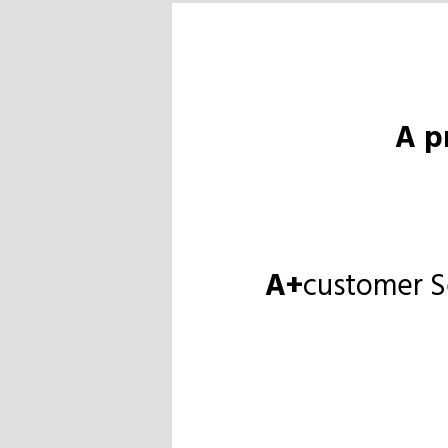
A p
A+
customer S