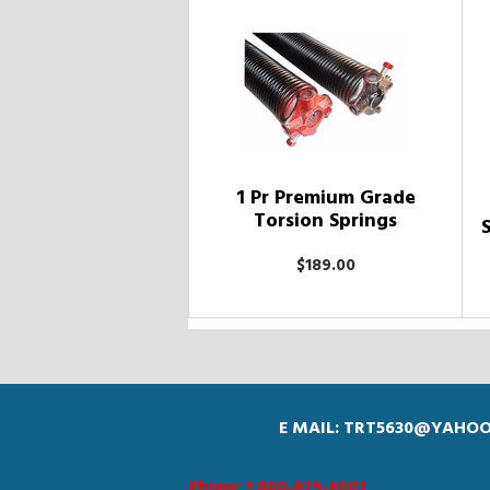
1 Pr Premium Grade
Torsion Springs
$189.00
E MAIL: TRT5630@YAHO
Phone: 1 800-829-6002