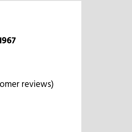
1967
omer reviews)