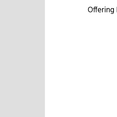
Offering