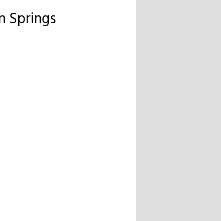
n Springs
l