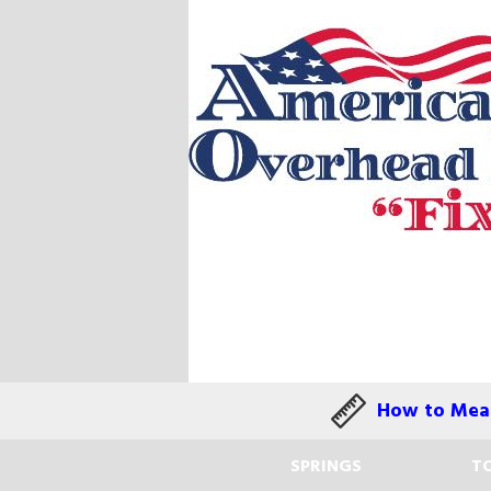
How to Meas
SPRINGS
TO