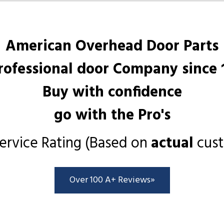
American Overhead Door Parts
rofessional door Company since 
Buy with confidence
go with the Pro's
ervice Rating (Based on
actual
cust
Over 100 A+ Reviews»