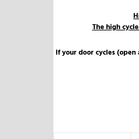
H
The high cycl
If your door cycles (open