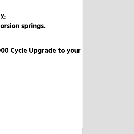
y.
orsion springs.
,000 Cycle Upgrade to your