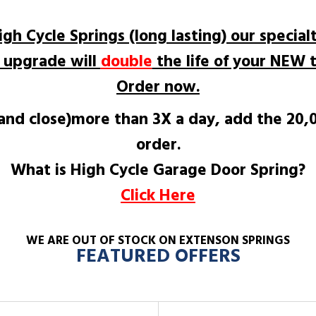
igh Cycle Springs (long lasting) our specialt
e upgrade will
double
the life of your NEW t
Order now.
 and close)more than 3X a day, add the 20
order.
What is High Cycle Garage Door Spring?
Click Here
WE ARE OUT OF STOCK ON EXTENSON SPRINGS
FEATURED OFFERS