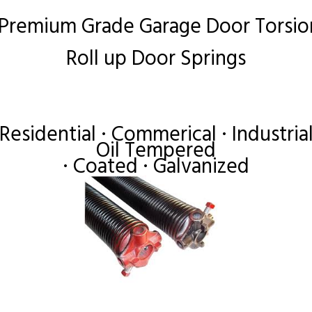
 Premium Grade Garage Door Torsio
Roll up Door Springs
Residential · Commerical · Industria
Oil Tempered
· Coated · Galvanized