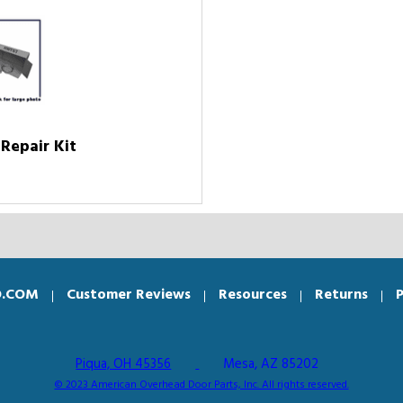
Repair Kit
O.COM
Customer Reviews
Resources
Returns
P
Piqua, OH 45356
Mesa, AZ 85202
© 2023 American Overhead Door Parts, Inc. All rights reserved.