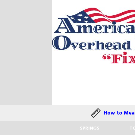
How to Meas
SPRINGS
TO