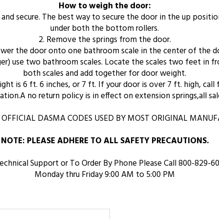
How to weigh the door:
n and secure. The best way to secure the door in the up positio
under both the bottom rollers.
2. Remove the springs from the door.
lower the door onto one bathroom scale in the center of the d
arger) use two bathroom scales. Locate the scales two feet in 
both scales and add together for door weight.
t is 6 ft. 6 inches, or 7 ft. If your door is over 7 ft. high, call
tion.A no return policy is in effect on extension springs,all sale
 OFFICIAL DASMA CODES USED BY MOST ORIGINAL MANUFA
NOTE: PLEASE ADHERE TO ALL SAFETY PRECAUTIONS.
echnical Support or To Order By Phone Please Call 800-829-6
Monday thru Friday 9:00 AM to 5:00 PM