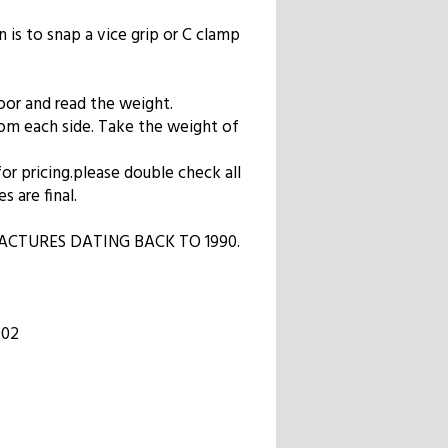
n is to snap a vice grip or C clamp
oor and read the weight.
from each side. Take the weight of
 for pricing.please double check all
s are final.
CTURES DATING BACK TO 1990.
002