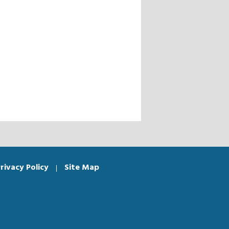
rivacy Policy
Site Map