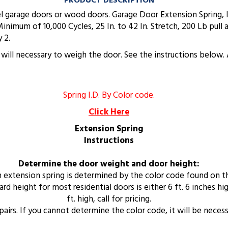
PRODUCT DESCRIPTION
eel garage doors or wood doors. Garage Door Extension Spring,
Minimum of 10,000 Cycles, 25 In. to 42 In. Stretch, 200 Lb pul
 2.
it will necessary to weigh the door. See the instructions bel
Spring I.D. By Color code.
Click Here
Extension Spring
Instructions
Determine the door weight and door height:
an extension spring is determined by the color code found on t
 height for most residential doors is either 6 ft. 6 inches high
ft. high, call for pricing.
n pairs. If you cannot determine the color code, it will be neces