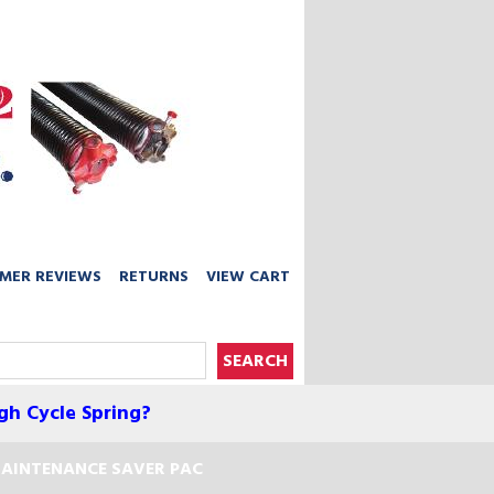
MER REVIEWS
RETURNS
VIEW CART
gh Cycle Spring?
AINTENANCE SAVER PAC