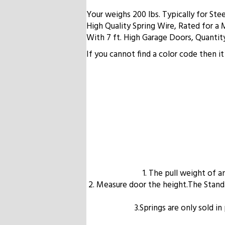
Your weighs 200 lbs. Typically for St
High Quality Spring Wire, Rated for a 
With 7 ft. High Garage Doors, Quantity
If you cannot find a color code then 
1. The pull weight of 
2. Measure door the height.The Standard
3.Springs are only sold i