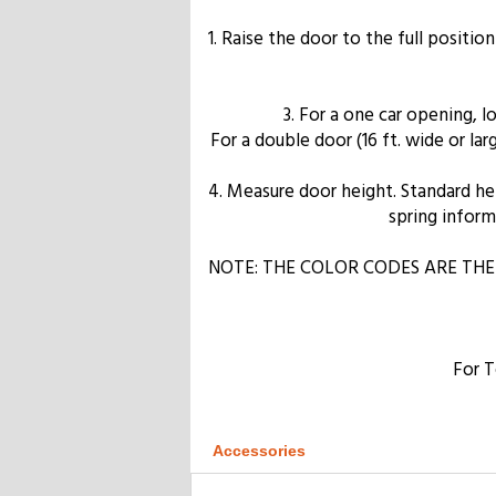
1. Raise the door to the full positio
3. For a one car opening, 
For a double door (16 ft. wide or l
4. Measure door height. Standard heigh
spring informa
NOTE: THE COLOR CODES ARE THE
For T
Accessories