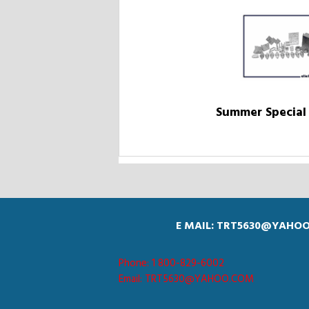
Summer Special 
E MAIL: TRT5630@YAHO
Phone: 1 800-829-6002
Email: TRT5630@YAHOO.COM