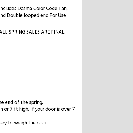
 Includes Dasma Color Code Tan,
l and Double looped end For Use
ow. ALL SPRING SALES ARE FINAL.
he end of the spring.
 or 7 ft high. If your door is over 7
sary to
weigh
the door.