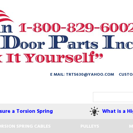
E MAIL: TRT5630@YAHOO.COM
CUSTO
ure a Torsion Spring
What is a Hi
RSION SPRING CABLES
PULLEYS
M