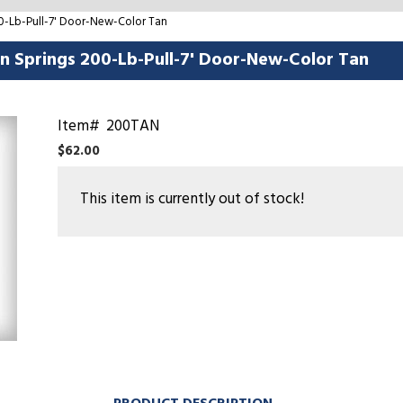
00-Lb-Pull-7' Door-New-Color Tan
on Springs 200-Lb-Pull-7' Door-New-Color Tan
Item#
200TAN
$62.00
This item is currently out of stock!