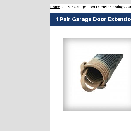
Home
»
1 Pair Garage Door Extension Springs 2
1 Pair Garage Door Extensi