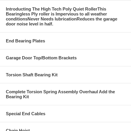
Introducting The High Tech Poly Quiet RollerThis
Bearingless Ply roller is Impervious to all weather
conditionsNever Needs lubricationReduces the garage
door noise level in half.
End Bearing Plates
Garage Door Top/Bottom Brackets
Torsion Shaft Bearing Kit
Complete Torsion Spring Assembly Overhaul Add the
Bearing Kit
Special End Cables
Chain Hoist