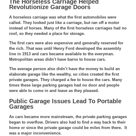
The Horseless Carriage Helped
Revolutionize Garage Doors
A horseless carriage was what the first automobiles were
called. They looked just like a carriage, but ran off a motor
instead of horses. Many of the first horseless carriages had no
roof, so they needed a place for storage.
The first cars were also expensive and generally reserved for
the rich. That was until Henry Ford developed the
assembly
line in 1913
and cars became available to the everyman.
Metropolitan areas didn’t have barns to house cars.
The average person also didn’t have the money to build an
elaborate garage like the wealthy, so cities created the first
private garages. They charged a fee to house the cars. Many
times these large parking garages had no door and people
were able to come in and leave as they pleased.
Public Garage Issues Lead To Portable
Garages
As cars became more mainstream, the private parking garages
began to overflow. Drivers also had to find a way back to their
home or since the private garage could be miles from there. It
was a major inconvenience.