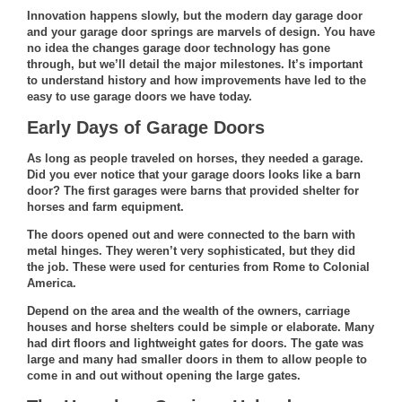
Innovation happens slowly, but the modern day garage door
and your garage door springs are marvels of design. You have
no idea the
changes garage door technology
has gone
through, but we’ll detail the major milestones. It’s important
to understand history and how improvements have led to the
easy to use garage doors we have today.
Early Days of Garage Doors
As long as people traveled on horses, they needed a garage.
Did you ever notice that your garage doors looks like a barn
door? The first garages were barns that provided shelter for
horses and farm equipment.
The doors opened out and were connected to the barn with
metal hinges. They weren’t very sophisticated, but they did
the job. These were used for centuries from Rome to Colonial
America.
Depend on the area and the wealth of the owners, carriage
houses and horse shelters could be simple or elaborate. Many
had dirt floors and lightweight gates for doors. The gate was
large and many had smaller doors in them to allow people to
come in and out without opening the large gates.