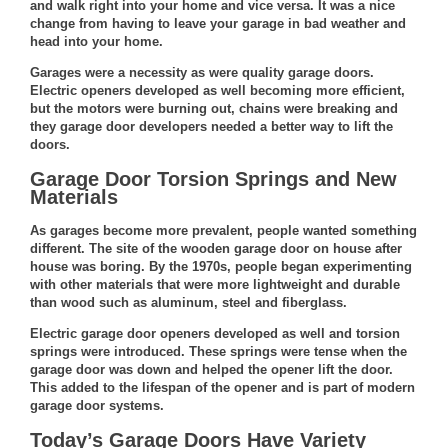
and walk right into your home and vice versa. It was a nice
change from having to leave your garage in bad weather and
head into your home.
Garages were a necessity as were quality garage doors.
Electric openers developed as well becoming more efficient,
but the motors were burning out, chains were breaking and
they garage door developers needed a better way to lift the
doors.
Garage Door Torsion Springs and New
Materials
As garages become more prevalent, people wanted something
different. The site of the wooden garage door on house after
house was boring. By the 1970s, people began experimenting
with other materials that were more lightweight and durable
than wood such as aluminum, steel and fiberglass.
Electric garage door openers developed as well and torsion
springs were introduced. These springs were tense when the
garage door was down and helped the opener lift the door.
This added to the lifespan of the opener and is part of
modern
garage door systems
.
Today’s Garage Doors Have Variety