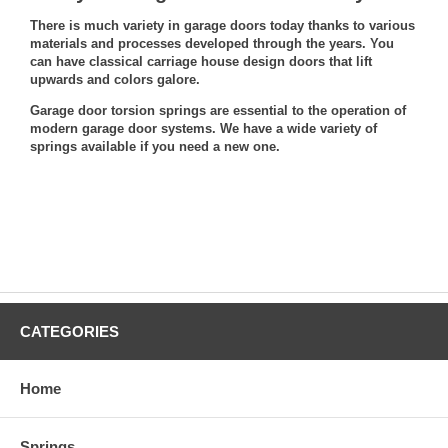
There is much variety in garage doors today thanks to various
materials and processes developed through the years. You
can have classical carriage house design doors that lift
upwards and colors galore.
Garage door torsion springs are essential to the operation of
modern garage door systems. We have a wide variety of
springs available
if you need a new one
.
CATEGORIES
Home
Springs