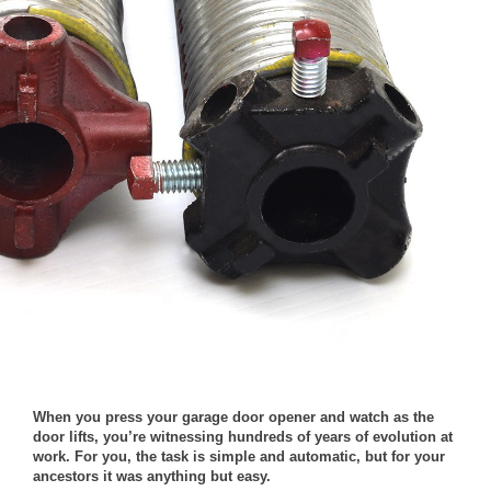
When you press your garage door opener and watch as the
door lifts, you’re witnessing hundreds of years of evolution at
work. For you, the task is simple and automatic, but for your
ancestors it was anything but easy.