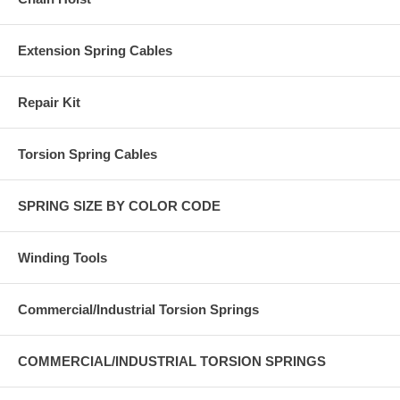
Extension Spring Cables
Repair Kit
Torsion Spring Cables
SPRING SIZE BY COLOR CODE
Winding Tools
Commercial/Industrial Torsion Springs
COMMERCIAL/INDUSTRIAL TORSION SPRINGS