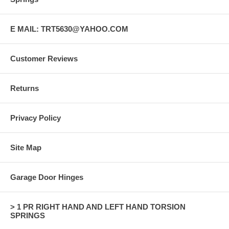
E MAIL: TRT5630@YAHOO.COM
Customer Reviews
Returns
Privacy Policy
Site Map
Garage Door Hinges
> 1 PR RIGHT HAND AND LEFT HAND TORSION
SPRINGS