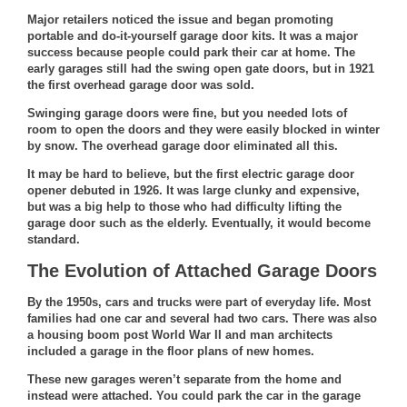
Major retailers noticed the issue and began promoting
portable and do-it-yourself garage door kits. It was a major
success because people could park their car at home. The
early garages still had the swing open gate doors, but in 1921
the first overhead garage door was sold.
Swinging garage doors were fine, but you needed lots of
room to open the doors and they were easily blocked in winter
by snow. The overhead garage door eliminated all this.
It may be hard to believe, but the first electric garage door
opener debuted in 1926. It was large clunky and expensive,
but was a big help to those who had difficulty lifting the
garage door such as the elderly. Eventually, it would become
standard.
The Evolution of Attached Garage Doors
By the 1950s, cars and trucks were part of everyday life. Most
families had one car and several had two cars. There was also
a housing boom post World War II and man architects
included a garage in the floor plans of new homes.
These new garages weren’t separate from the home and
instead were attached. You could park the car in the garage