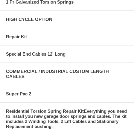
1 Pr Galvanized Torsion Springs
HIGH CYCLE OPTION
Repair Kit
Special End Cables 12' Long
COMMERCIAL / INDUSTRIAL CUSTOM LENGTH
CABLES
Super Pac 2
Residential Torsion Spring Repair KitEverything you need
to install you new garage door springs and cables. The kit
includes 2 Winding Tools, 2 Lift Cables and Stationary
Replacement bushing.