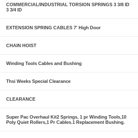
COMMERCIAL/INDUSTRIAL TORSION SPRINGS 3 3/8 ID
3 3/4 ID
EXTENSION SPRING CABLES 7' High Door
CHAIN HOIST
Winding Tools Cables and Bushing
Thsi Weeks Special Clearance
CLEARANCE
Super Pac Overhaul Kit2 Springs, 1 pr Winding Tools,10
Poly Quiet Rollers,1 Pr Cables.1 Replacement Bushing.