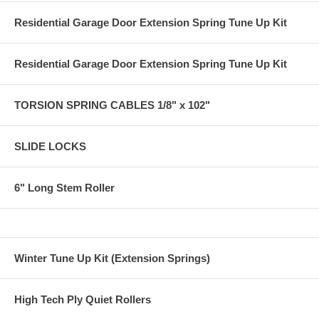
Residential Garage Door Extension Spring Tune Up Kit
Residential Garage Door Extension Spring Tune Up Kit
TORSION SPRING CABLES 1/8" x 102"
SLIDE LOCKS
6" Long Stem Roller
Winter Tune Up Kit (Extension Springs)
High Tech Ply Quiet Rollers