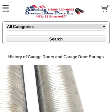
History of Garage Doors and Garage Door Springs