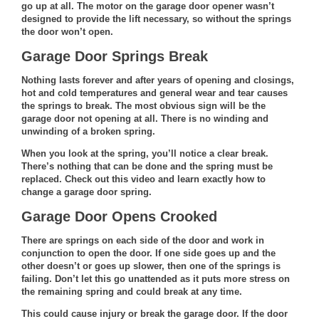
go up at all. The motor on the garage door opener wasn’t
designed to provide the lift necessary, so without the springs
the door won’t open.
Garage Door Springs Break
Nothing lasts forever and after years of opening and closings,
hot and cold temperatures and general wear and tear causes
the springs to break. The most obvious sign will be the
garage door not opening at all. There is no winding and
unwinding of a broken spring.
When you look at the spring, you’ll notice a clear break.
There’s nothing that can be done and the spring must be
replaced.
Check out this video
and learn exactly how to
change a garage door spring.
Garage Door Opens Crooked
There are springs on each side of the door and work in
conjunction to open the door. If one side goes up and the
other doesn’t or goes up slower, then one of the springs is
failing. Don’t let this go unattended as it puts more stress on
the remaining spring and could break at any time.
This could cause injury or break the garage door. If the door