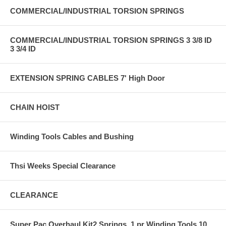
COMMERCIAL/INDUSTRIAL TORSION SPRINGS
COMMERCIAL/INDUSTRIAL TORSION SPRINGS 3 3/8 ID
3 3/4 ID
EXTENSION SPRING CABLES 7' High Door
CHAIN HOIST
Winding Tools Cables and Bushing
Thsi Weeks Special Clearance
CLEARANCE
Super Pac Overhaul Kit2 Springs, 1 pr Winding Tools,10