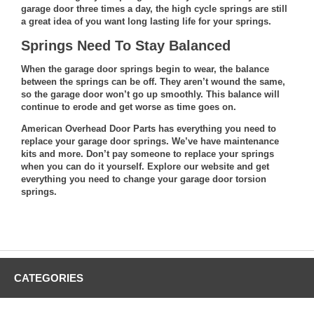
garage door three times a day, the high cycle springs are still
a great idea of you want long lasting life for your springs.
Springs Need To Stay Balanced
When the garage door springs begin to wear, the balance
between the springs can be off. They aren’t wound the same,
so the garage door won’t go up smoothly. This balance will
continue to erode and get worse as time goes on.
American Overhead Door Parts has everything you need to
replace your garage door springs. We’ve have maintenance
kits and more. Don’t pay someone to replace your springs
when you can do it yourself.
Explore our website
and get
everything you need to change your garage door torsion
springs.
CATEGORIES