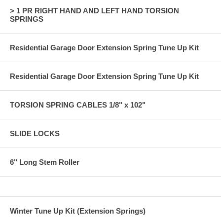
> 1 PR RIGHT HAND AND LEFT HAND TORSION
SPRINGS
Residential Garage Door Extension Spring Tune Up Kit
Residential Garage Door Extension Spring Tune Up Kit
TORSION SPRING CABLES 1/8" x 102"
SLIDE LOCKS
6" Long Stem Roller
Winter Tune Up Kit (Extension Springs)