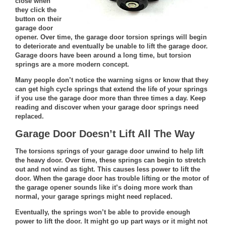
close when
they click the
button on their
garage door
opener. Over time, the garage door torsion springs will begin
to deteriorate and eventually be unable to lift the garage door.
Garage doors
have been around a long time, but torsion
springs are a more modern concept.
Many people don’t notice the warning signs or know that they
can get high cycle springs that extend the life of your springs
if you use the garage door more than three times a day. Keep
reading and discover when your garage door springs need
replaced.
Garage Door Doesn’t Lift All The Way
The
torsions springs of your garage door
unwind to help lift
the heavy door. Over time, these springs can begin to stretch
out and not wind as tight. This causes less power to lift the
door. When the garage door has trouble lifting or the motor of
the garage opener sounds like it’s doing more work than
normal, your garage springs might need replaced.
Eventually, the springs won’t be able to provide enough
power to lift the door. It might go up part ways or it might not