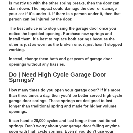
is mostly up with the other spring breaks, then the door can
slam down. The impact could damage the door or damage
your car if it’s under it. If there is a person under it, then that
person can be injured by the door.
The best advice is to stop using the garage door once you
notice the lopsided opening. Purchase new springs and
install them. It’s best to replace both springs because the
other is just as worn as the broken one, it just hasn’t stopped
working.
Instead, change them both and get years of garage door
openings without any hassles.
Do I Need High Cycle Garage Door
Springs?
How many times do you open your garage door? If it’s more
than three times a day, then you’d be better served high cycle
garage door springs. These springs are designed to last
longer than traditional spring and made for higher volume
openings.
It can handle 20,000 cycles and last longer than traditional
springs. Don’t worry about your garage door failing anytime
soon with high cycle springs. Even if you don’t use your