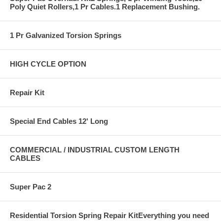
Poly Quiet Rollers,1 Pr Cables.1 Replacement Bushing.
1 Pr Galvanized Torsion Springs
HIGH CYCLE OPTION
Repair Kit
Special End Cables 12' Long
COMMERCIAL / INDUSTRIAL CUSTOM LENGTH
CABLES
Super Pac 2
Residential Torsion Spring Repair KitEverything you need