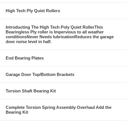
High Tech Ply Quiet Rollers
Introducting The High Tech Poly Quiet RollerThis
Bearingless Ply roller is Impervious to all weather
conditionsNever Needs lubricationReduces the garage
door noise level in half.
End Bearing Plates
Garage Door Top/Bottom Brackets
Torsion Shaft Bearing Kit
Complete Torsion Spring Assembly Overhaul Add the
Bearing Kit