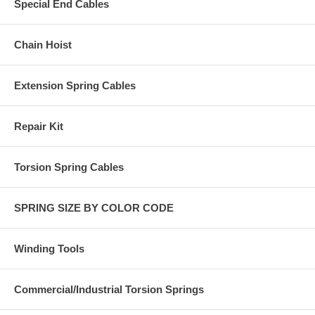
Special End Cables
Chain Hoist
Extension Spring Cables
Repair Kit
Torsion Spring Cables
SPRING SIZE BY COLOR CODE
Winding Tools
Commercial/Industrial Torsion Springs