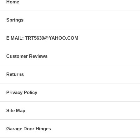
Home
Springs
E MAIL: TRT5630@YAHOO.COM
Customer Reviews
Returns
Privacy Policy
Site Map
Garage Door Hinges