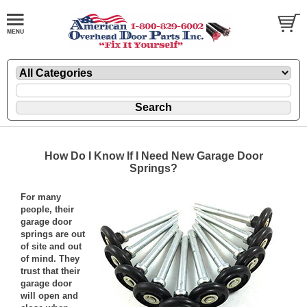
How Do I Know If I Need New Garage Door
Springs?
For many
people, their
garage door
springs are out
of site and out
of mind. They
trust that their
garage door
will open and