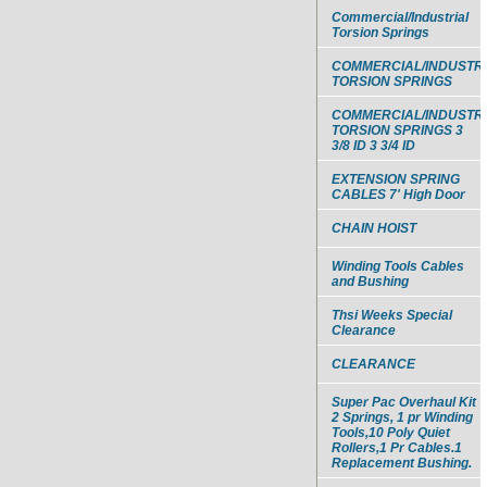
Commercial/Industrial
Torsion Springs
COMMERCIAL/INDUSTR
TORSION SPRINGS
COMMERCIAL/INDUSTR
TORSION SPRINGS 3
3/8 ID 3 3/4 ID
EXTENSION SPRING
CABLES 7' High Door
CHAIN HOIST
Winding Tools Cables
and Bushing
Thsi Weeks Special
Clearance
CLEARANCE
Super Pac Overhaul Kit
2 Springs, 1 pr Winding
Tools,10 Poly Quiet
Rollers,1 Pr Cables.1
Replacement Bushing.