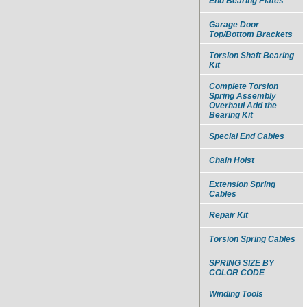
End Bearing Plates
Garage Door
Top/Bottom Brackets
Torsion Shaft Bearing
Kit
Complete Torsion
Spring Assembly
Overhaul Add the
Bearing Kit
Special End Cables
Chain Hoist
Extension Spring
Cables
Repair Kit
Torsion Spring Cables
SPRING SIZE BY
COLOR CODE
Winding Tools