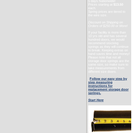
5 days Nationwide!
Prices starting at
$13.50
each.
Spring prices are tiered to
the wire size.
Discount on Shipping on
Orders of $250.00 or More!
If your facility is more than
10 yrs old and has several
hundred doors, we would
recommend stocking
springs as they will continue
to break. Keeping extras on
hand saves time and money!
Please note that not all
storage door springs are the
same size, so make sure to
take measurements from
different size doors.
Follow our easy step by
step measuring
instructions for
replacement storage door
springs.
Start Here