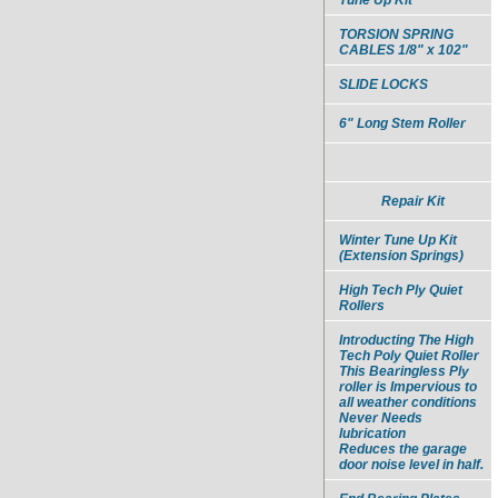
TORSION SPRING
CABLES 1/8" x 102"
SLIDE LOCKS
6" Long Stem Roller
Repair Kit
Winter Tune Up Kit
(Extension Springs)
High Tech Ply Quiet
Rollers
Introducting The High
Tech Poly Quiet Roller
This Bearingless Ply
roller is Impervious to
all weather conditions
Never Needs
lubrication
Reduces the garage
door noise level in half.