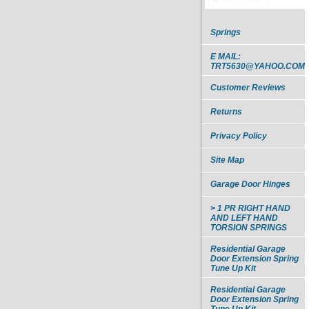
Springs
E MAIL:
TRT5630@YAHOO.COM
Customer Reviews
Returns
Privacy Policy
Site Map
Garage Door Hinges
> 1 PR RIGHT HAND
AND LEFT HAND
TORSION SPRINGS
Residential Garage
Door Extension Spring
Tune Up Kit
Residential Garage
Door Extension Spring
Tune Up Kit