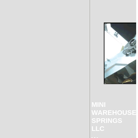
MINI
WAREHOUSE
SPRINGS
LLC