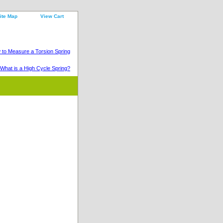
ite Map
View Cart
to Measure a Torsion Spring
What is a High Cycle Spring?