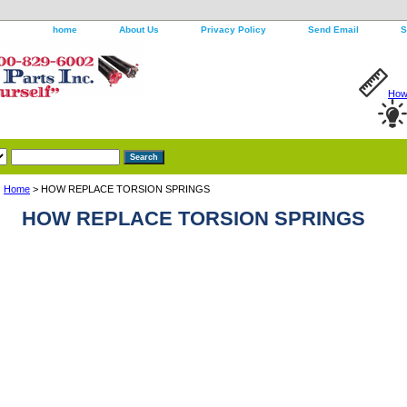
home
About Us
Privacy Policy
Send Email
S
How 
Home
> HOW REPLACE TORSION SPRINGS
HOW REPLACE TORSION SPRINGS