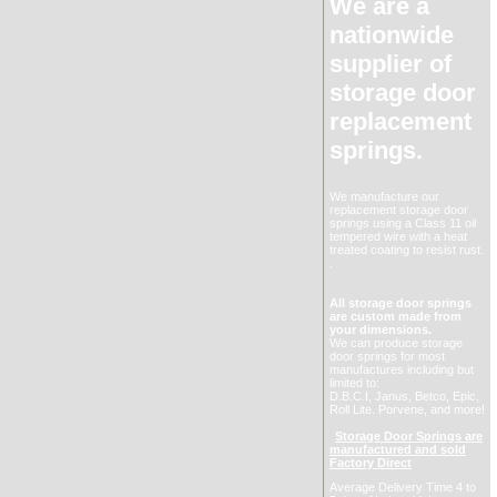
We are a
nationwide
supplier of
storage door
replacement
springs.
We manufacture our
replacement storage door
springs using a Class 11 oil
tempered wire with a heat
treated coating to resist rust.
.
All storage door springs
are custom made from
your dimensions.
We can produce storage
door springs for most
manufactures including but
limited to:
D.B.C.I, Janus, Betco, Epic,
Roll Lite. Porvene, and more!
Storage Door Springs are
manufactured and sold
Factory Direct
Average Delivery Time 4 to